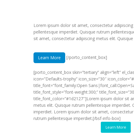
Lorem ipsum dolor sit amet, consectetur adipiscing
pellentesque imperdiet. Quisque rutrum pellentesqu
sit amet, consectetur adipiscing metus elit. Quisque
[/porto_content_box]
Learn More
[porto_content_box skin=”tertiary” align=”left” el_cl
icon=”Defaults-trophy” icon_size=”30″ icon_color=”
title_font=”font_family:Open Sans|font_call:Open+S
title_font_style=”font-weight:300;” title_font_size=”3
title_font_color=”#1d2127″]Lorem ipsum dolor sit a
metus elit. Quisque rutrum pellentesque imperdiet.
imperdiet. Lorem ipsum dolor sit amet, consectetur 
rutrum pellentesque imperdiet.[/bsf-info-box]
Learn More