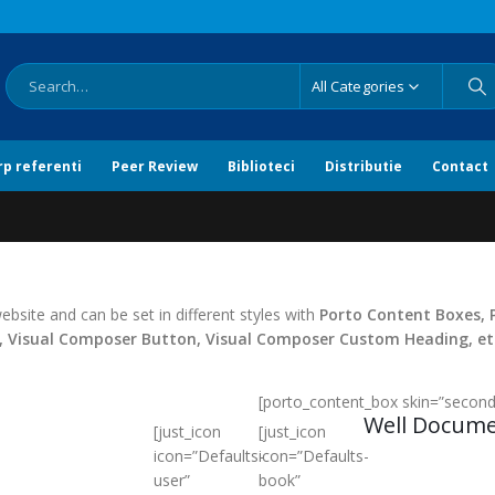
All Categories
rp referenti
Peer Review
Biblioteci
Distributie
Contact
bsite and can be set in different styles with
Porto Content Boxes, 
n, Visual Composer Button, Visual Composer Custom Heading, et
[porto_content_box skin=”seconda
Well Docum
[just_icon
[just_icon
icon=”Defaults-
icon=”Defaults-
user”
book”