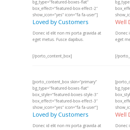
bg_type=”featured-boxes-flat”
bg_type
box_effect=”featured-box-effect-2″
box_eff
show_icon=”yes” icon=”fa fa-user”]
show_ic
Loved by Customers
Well
Donec id elit non mi porta gravida at
Donec i
eget metus. Fusce dapibus.
eget me
[/porto_content_box]
[/porto
[porto_content_box skin=”primary”
[porto_
bg_type=”featured-boxes-flat”
bg_type
box_style=”featured-boxes-style-3″
box_sty
box_effect=”featured-box-effect-3″
box_eff
show_icon=”yes” icon=”fa fa-user”]
show_ic
Loved by Customers
Well
Donec id elit non mi porta gravida at
Donec i