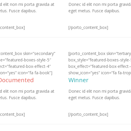
d elit non mi porta gravida at
Donec id elit non mi porta gravid
tus. Fusce dapibus.
eget metus. Fusce dapibus.
_content_box]
[/porto_content_box]
content_box skin=”secondary”
[porto_content_box skin=”tertiary
le=”featured-boxes-style-5″
box_style=”featured-boxes-style-
ect=”featured-box-effect-4″
box_effect=”featured-box-effect-
on=”yes” icon=”fa fa-book”]
show_icon=”yes” icon=”fa fa-trop
 Documented
Winner
d elit non mi porta gravida at
Donec id elit non mi porta gravid
tus. Fusce dapibus.
eget metus. Fusce dapibus.
_content_box]
[/porto_content_box]