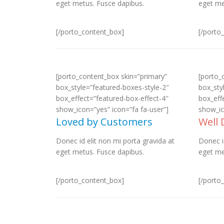
eget metus. Fusce dapibus.
eget me
[/porto_content_box]
[/porto
[porto_content_box skin=”primary”
[porto_
box_style=”featured-boxes-style-2″
box_sty
box_effect=”featured-box-effect-4″
box_eff
show_icon=”yes” icon=”fa fa-user”]
show_ic
Loved by Customers
Well
Donec id elit non mi porta gravida at
Donec i
eget metus. Fusce dapibus.
eget me
[/porto_content_box]
[/porto