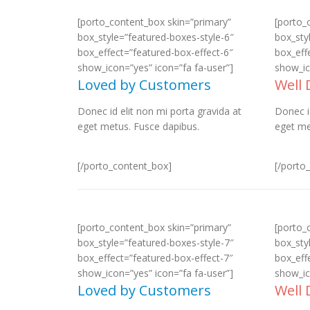
[porto_content_box skin=”primary”
[porto_
box_style=”featured-boxes-style-6″
box_sty
box_effect=”featured-box-effect-6″
box_eff
show_icon=”yes” icon=”fa fa-user”]
show_ic
Loved by Customers
Well
Donec id elit non mi porta gravida at
Donec i
eget metus. Fusce dapibus.
eget me
[/porto_content_box]
[/porto
[porto_content_box skin=”primary”
[porto_
box_style=”featured-boxes-style-7″
box_sty
box_effect=”featured-box-effect-7″
box_eff
show_icon=”yes” icon=”fa fa-user”]
show_ic
Loved by Customers
Well