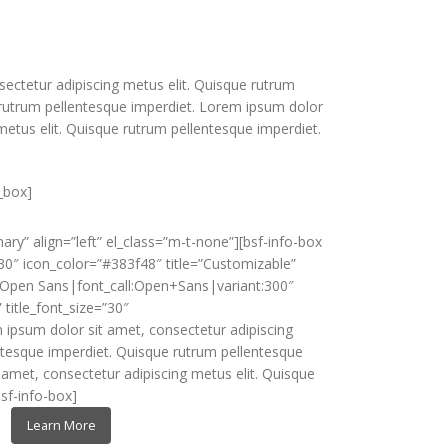
ectetur adipiscing metus elit. Quisque rutrum
 rutrum pellentesque imperdiet. Lorem ipsum dolor
metus elit. Quisque rutrum pellentesque imperdiet.
_box]
ry” align=”left” el_class=”m-t-none”][bsf-info-box
30″ icon_color=”#383f48″ title=”Customizable”
y:Open Sans|font_call:Open+Sans|variant:300″
” title_font_size=”30″
 ipsum dolor sit amet, consectetur adipiscing
ntesque imperdiet. Quisque rutrum pellentesque
 amet, consectetur adipiscing metus elit. Quisque
sf-info-box]
Learn More