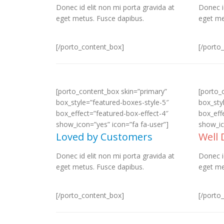
Donec id elit non mi porta gravida at
Donec i
eget metus. Fusce dapibus.
eget me
[/porto_content_box]
[/porto
[porto_content_box skin=”primary”
[porto_
box_style=”featured-boxes-style-5″
box_sty
box_effect=”featured-box-effect-4″
box_eff
show_icon=”yes” icon=”fa fa-user”]
show_ic
Loved by Customers
Well
Donec id elit non mi porta gravida at
Donec i
eget metus. Fusce dapibus.
eget me
[/porto_content_box]
[/porto