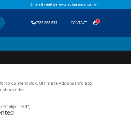
Bine ati venit pe www.editurauranus.ro !
0
0722 268 633
|
CONTACT
Porto Content Box, Ultimate Addons Info Box,
c
shortcodes.
ry” align=”left”]
ented