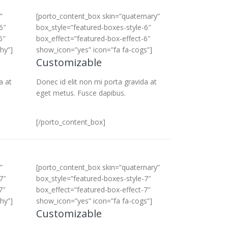
”
[porto_content_box skin=”quaternary”
6″
box_style=”featured-boxes-style-6″
6″
box_effect=”featured-box-effect-6″
hy”]
show_icon=”yes” icon=”fa fa-cogs”]
Customizable
a at
Donec id elit non mi porta gravida at
eget metus. Fusce dapibus.
[/porto_content_box]
”
[porto_content_box skin=”quaternary”
7″
box_style=”featured-boxes-style-7″
7″
box_effect=”featured-box-effect-7″
hy”]
show_icon=”yes” icon=”fa fa-cogs”]
Customizable