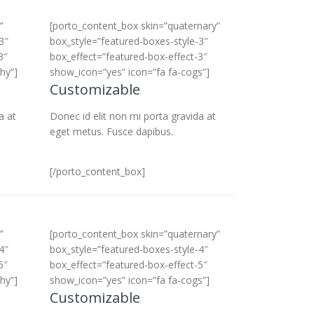
”
[porto_content_box skin=”quaternary”
3″
box_style=”featured-boxes-style-3″
3″
box_effect=”featured-box-effect-3″
hy”]
show_icon=”yes” icon=”fa fa-cogs”]
Customizable
a at
Donec id elit non mi porta gravida at
eget metus. Fusce dapibus.
[/porto_content_box]
”
[porto_content_box skin=”quaternary”
4″
box_style=”featured-boxes-style-4″
5″
box_effect=”featured-box-effect-5″
hy”]
show_icon=”yes” icon=”fa fa-cogs”]
Customizable