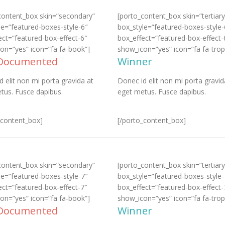
content_box skin=”secondary”
[porto_content_box skin=”tertiary
le=”featured-boxes-style-6″
box_style=”featured-boxes-style-
ect=”featured-box-effect-6″
box_effect=”featured-box-effect-
on=”yes” icon=”fa fa-book”]
show_icon=”yes” icon=”fa fa-trop
 Documented
Winner
d elit non mi porta gravida at
Donec id elit non mi porta gravid
tus. Fusce dapibus.
eget metus. Fusce dapibus.
_content_box]
[/porto_content_box]
content_box skin=”secondary”
[porto_content_box skin=”tertiary
le=”featured-boxes-style-7″
box_style=”featured-boxes-style-
ect=”featured-box-effect-7″
box_effect=”featured-box-effect-
on=”yes” icon=”fa fa-book”]
show_icon=”yes” icon=”fa fa-trop
 Documented
Winner