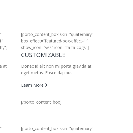
”
[porto_content_box skin=”quaternary”
1″
box_effect=”featured-box-effect-1″
hy”]
show_icon=”yes” icon=”fa fa-cogs”]
CUSTOMIZABLE
a at
Donec id elit non mi porta gravida at
eget metus. Fusce dapibus.
Learn More
[/porto_content_box]
”
[porto_content_box skin=”quaternary”