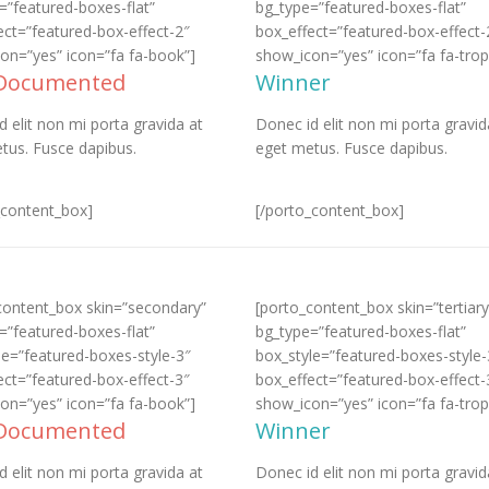
=”featured-boxes-flat”
bg_type=”featured-boxes-flat”
ect=”featured-box-effect-2″
box_effect=”featured-box-effect-
on=”yes” icon=”fa fa-book”]
show_icon=”yes” icon=”fa fa-trop
 Documented
Winner
d elit non mi porta gravida at
Donec id elit non mi porta gravid
tus. Fusce dapibus.
eget metus. Fusce dapibus.
_content_box]
[/porto_content_box]
content_box skin=”secondary”
[porto_content_box skin=”tertiary
=”featured-boxes-flat”
bg_type=”featured-boxes-flat”
le=”featured-boxes-style-3″
box_style=”featured-boxes-style-
ect=”featured-box-effect-3″
box_effect=”featured-box-effect-
on=”yes” icon=”fa fa-book”]
show_icon=”yes” icon=”fa fa-trop
 Documented
Winner
d elit non mi porta gravida at
Donec id elit non mi porta gravid