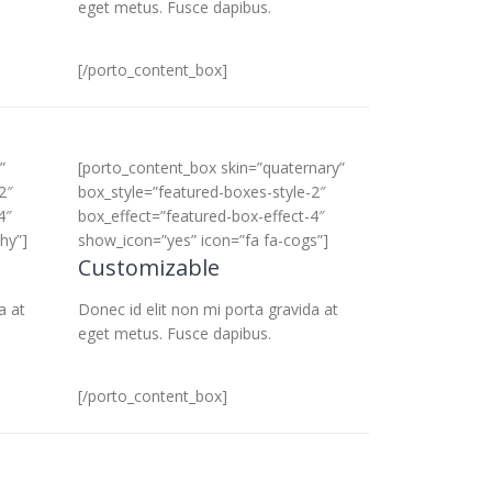
eget metus. Fusce dapibus.
[/porto_content_box]
”
[porto_content_box skin=”quaternary”
2″
box_style=”featured-boxes-style-2″
4″
box_effect=”featured-box-effect-4″
hy”]
show_icon=”yes” icon=”fa fa-cogs”]
Customizable
a at
Donec id elit non mi porta gravida at
eget metus. Fusce dapibus.
[/porto_content_box]