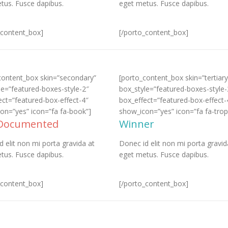
tus. Fusce dapibus.
eget metus. Fusce dapibus.
_content_box]
[/porto_content_box]
content_box skin=”secondary”
[porto_content_box skin=”tertiary
le=”featured-boxes-style-2″
box_style=”featured-boxes-style-
ect=”featured-box-effect-4″
box_effect=”featured-box-effect-
on=”yes” icon=”fa fa-book”]
show_icon=”yes” icon=”fa fa-trop
 Documented
Winner
d elit non mi porta gravida at
Donec id elit non mi porta gravid
tus. Fusce dapibus.
eget metus. Fusce dapibus.
_content_box]
[/porto_content_box]