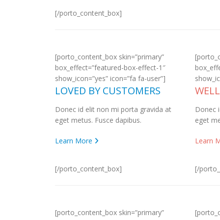
[/porto_content_box]
[porto_content_box skin=”primary”
[porto_
box_effect=”featured-box-effect-1″
box_eff
show_icon=”yes” icon=”fa fa-user”]
show_ic
LOVED BY CUSTOMERS
WEL
Donec id elit non mi porta gravida at
Donec i
eget metus. Fusce dapibus.
eget me
Learn More
Learn 
[/porto_content_box]
[/porto
[porto_content_box skin=”primary”
[porto_