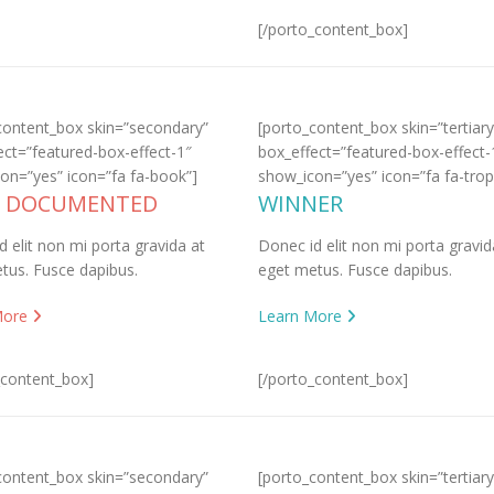
[/porto_content_box]
content_box skin=”secondary”
[porto_content_box skin=”tertiary
ect=”featured-box-effect-1″
box_effect=”featured-box-effect-
on=”yes” icon=”fa fa-book”]
show_icon=”yes” icon=”fa fa-trop
L DOCUMENTED
WINNER
d elit non mi porta gravida at
Donec id elit non mi porta gravid
tus. Fusce dapibus.
eget metus. Fusce dapibus.
More
Learn More
_content_box]
[/porto_content_box]
content_box skin=”secondary”
[porto_content_box skin=”tertiary