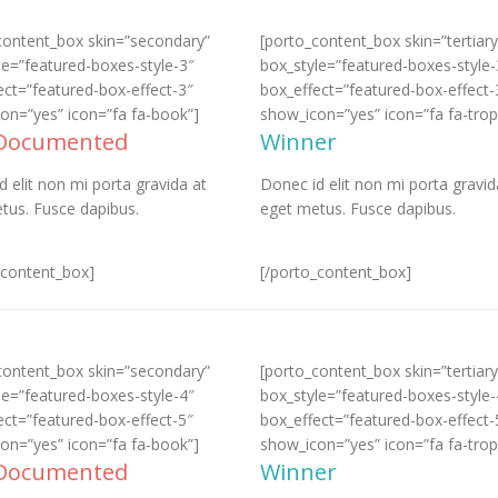
content_box skin=”secondary”
[porto_content_box skin=”tertiary
le=”featured-boxes-style-3″
box_style=”featured-boxes-style-
ect=”featured-box-effect-3″
box_effect=”featured-box-effect-
on=”yes” icon=”fa fa-book”]
show_icon=”yes” icon=”fa fa-trop
 Documented
Winner
d elit non mi porta gravida at
Donec id elit non mi porta gravid
tus. Fusce dapibus.
eget metus. Fusce dapibus.
_content_box]
[/porto_content_box]
content_box skin=”secondary”
[porto_content_box skin=”tertiary
le=”featured-boxes-style-4″
box_style=”featured-boxes-style-
ect=”featured-box-effect-5″
box_effect=”featured-box-effect-
on=”yes” icon=”fa fa-book”]
show_icon=”yes” icon=”fa fa-trop
 Documented
Winner