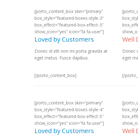
[porto_content_box skin=”primary”
[porto_
box_style=”featured-boxes-style-3″
box_sty
box_effect=”featured-box-effect-3″
box_eff
show_icon=”yes” icon=”fa fa-user”]
show_ic
Loved by Customers
Well
Donec id elit non mi porta gravida at
Donec i
eget metus. Fusce dapibus.
eget me
[/porto_content_box]
[/porto
[porto_content_box skin=”primary”
[porto_
box_style=”featured-boxes-style-4″
box_sty
box_effect=”featured-box-effect-5″
box_eff
show_icon=”yes” icon=”fa fa-user”]
show_ic
Loved by Customers
Well