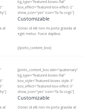
bg_type=”featured-boxes-flat”
2″
box_effect=”featured-box-effect-2″
hy”]
show_icon=”yes” icon=”fa fa-cogs”]
Customizable
a at
Donec id elit non mi porta gravida at
eget metus. Fusce dapibus.
[/porto_content_box]
”
[porto_content_box skin=”quaternary”
bg_type=”featured-boxes-flat”
3″
box_style=”featured-boxes-style-3″
3″
box_effect=”featured-box-effect-3″
hy”]
show_icon=”yes” icon=”fa fa-cogs”]
Customizable
a at
Donec id elit non mi porta gravida at