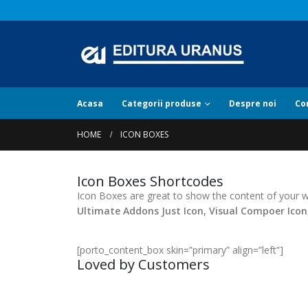
Acasa
Categorii produse
Despre noi
Co
HOME
ICON BOXES
Icon Boxes Shortcodes
Icon Boxes are great to show the content of your we
Ultimate Addons Just Icon, Visual Compoer Ico
[porto_content_box skin=”primary” align=”left”]
Loved by Customers