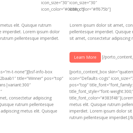
icon_size=”30″
icon_size=”30″
icon_color=”#0088cc”]
icon_color=”#ff675b”]
 metus elit. Quisque rutrum
Lorem ipsum dolor sit amet, cons
e imperdiet. Lorem ipsum dolor
pellentesque imperdiet. Quisque
 rutrum pellentesque imperdiet.
sit amet, consectetur adipiscing 
[/porto_content
Learn More
ass=”m-t-none”][bsf-info-box
[porto_content_box skin=”quaterna
#2baab1″ title=”Winner” pos=”top”
icon=”Defaults-cogs” icon_size=”
ans|variant:300″
pos=”top” title_font=”font_famil
0″
title_font_style=”font-weight:300;
met, consectetur adipiscing
title_font_color=”#383f48″]Lorem
 Quisque rutrum pellentesque
metus elit. Quisque rutrum pelle
adipiscing metus elit. Quisque
imperdiet. Lorem ipsum dolor sit
rutrum pellentesque imperdiet.[/b