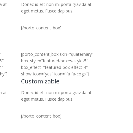
a at
Donec id elit non mi porta gravida at
eget metus. Fusce dapibus.
[/porto_content_box]
”
[porto_content_box skin=”quaternary”
5″
box_style=”featured-boxes-style-5″
4″
box_effect=”featured-box-effect-4″
hy”]
show_icon=”yes” icon=”fa fa-cogs”]
Customizable
a at
Donec id elit non mi porta gravida at
eget metus. Fusce dapibus.
[/porto_content_box]